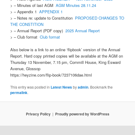
> – Minutes of last AGM
AGM Minutes 28.11.24
> – Appendix 1
APPENDIX 1
> – Notes re: update to Constitution
PROPOSED CHANGES TO
THE CONSTITION
> – Annual Report (PDF copy)
2025 Annual Report
> – Club format
Club format
Also below is a link to an online ‘flipbook’ version of the Annual
Report. Hard copy printed copies will be available at the AGM on
Thursday 13 November, 7.15 pm, Cornmill House, King Esward
Avenue, Glossop
https://heyzine.com/flip-book/7237106dae.html
This entry was posted in
Latest News
by
admin
. Bookmark the
permalink
.
Privacy Policy
Proudly powered by WordPress