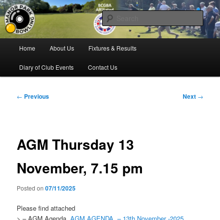
Skip
Bowling for all ages in Glossop
to
Sear
primary
content
Manor Park Bowling Club
Main
Home
About Us
Fixtures & Results
menu
Diary of Club Events
Contact Us
Post
←
Previous
Next
→
navigation
AGM Thursday 13
November, 7.15 pm
Posted on
07/11/2025
Please find attached
> – AGM Agenda
AGM AGENDA
– 13th November -2025