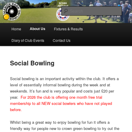
Skip
Bowling for all ages in Glossop
to
Sear
primary
content
Manor Park Bowling Club
Main
About Us
Home
Fixtures & Results
menu
Diary of Club Events
Contact Us
Social Bowling
Social bowling is an important activity within the club. It offers a
level of essentially informal bowling during the week and at
weekends. It’s fun and is very popular and costs just £20 per
year.
For 2026 the club is offering one month free trial
membership to all NEW social bowlers who have not played
before.
Whilst being a great way to enjoy bowling for fun it offers a
friendly way for people new to crown green bowling to try out the