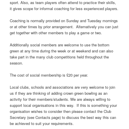
sport. Also, as team players often attend to practice their skills,
it gives scope for informal coaching for less experienced players.
Coaching is normally provided on Sunday and Tuesday mornings
or at other times by prior arrangement. Alternatively you can just
get together with other members to play a game or two.
Additionally social members are welcome to use the bottom
green at any time during the week or at weekend and can also
take part in the many club competitions held throughout the
season.
The cost of social membership is £20 per year.
Local clubs, schools and associations are very welcome to join
us if they are thinking of adding crown green bowling as an
activity for their members/students. We are always willing to
support local organisations in this way. If this is something your
organisation wishes to consider then please contact the Club
Secretary (see Contacts page) to discuss the best way this can
be achieved to suit your requirements.