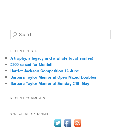
S
e
a
r
RECENT POSTS
c
A trophy, a legacy and a whole lot of smiles!
h
£200 raised for Mentell
Harriet Jackson Competition 14 June
Barbara Taylor Memorial Open Mixed Doubles
Barbara Taylor Memorial Sunday 24th May
RECENT COMMENTS
SOCIAL MEDIA ICONS