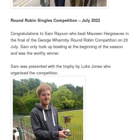
Round Robin Singles Competition – July 2022
Congratulations to Sam Rayson who beat Maureen Hargreaves in
the final of the George Wharmby Round Robin Competition on 23
July. Sam only took up bowling at the beginning of the season
and was the worthy winner.
Sam was presented with the trophy by
Luke Jones
who
organised the competition.