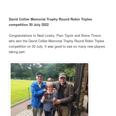
David Collier Memorial Trophy Round Robin Triples
competition 30 July 2022
Congratulations to Neal Linsky, Pam Taylor and Steve Tinson
who won the David Collier Memorial Trophy Round Robin Triples
competition on 30 July. It was good to see so many new players
taking part.