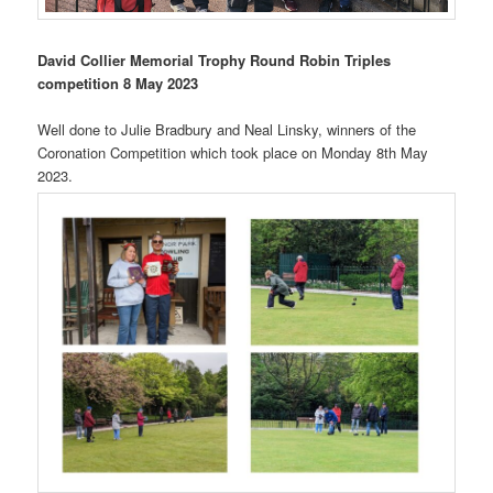
David Collier Memorial Trophy Round Robin Triples
competition 8 May 2023
Well done to Julie Bradbury and Neal Linsky, winners of the
Coronation Competition which took place on Monday 8th May
2023.