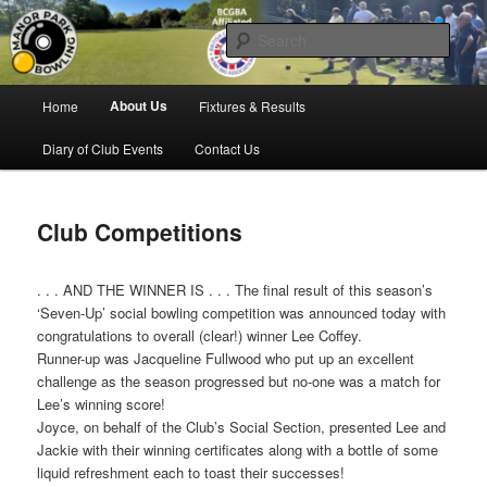
Skip
Bowling for all ages in Glossop
to
Sear
primary
content
Manor Park Bowling Club
Main
About Us
Home
Fixtures & Results
menu
Diary of Club Events
Contact Us
Club Competitions
. . . AND THE WINNER IS . . . The final result of this season’s
‘Seven-Up’ social bowling competition was announced today with
congratulations to overall (clear!) winner Lee Coffey.
Runner-up was Jacqueline Fullwood who put up an excellent
challenge as the season progressed but no-one was a match for
Lee’s winning score!
Joyce, on behalf of the Club’s Social Section, presented Lee and
Jackie with their winning certificates along with a bottle of some
liquid refreshment each to toast their successes!