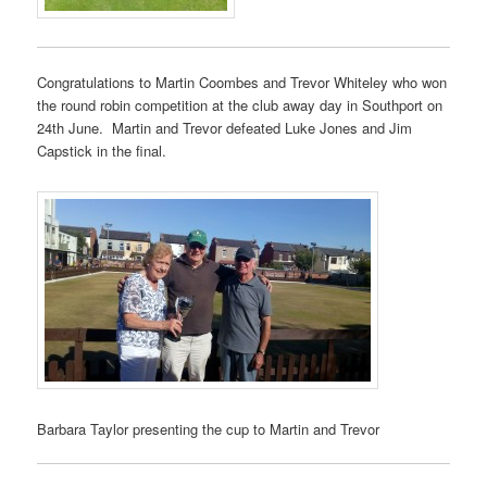
Congratulations to Martin Coombes and Trevor Whiteley who won
the round robin competition at the club away day in Southport on
24th June. Martin and Trevor defeated Luke Jones and Jim
Capstick in the final.
Barbara Taylor presenting the cup to Martin and Trevor