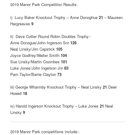
2019 Manor Park Competition Results:
i) Lucy Baker Knockout Trophy – Anne Donoghue
21
– Maureen
Hargreaves
9
ii) Dave Collier Round Robin Doubles Trophy:-
Anne Donogue/John Ingerson Snr
126
Neal Linsky/Jim Capstick
105
Joyce Godfrey/Walter Smith
104
Sue Linsky/Martin Coombes
101
Luke Jones/John Ingerson Jnr
83
Pam Taylor/Barrie Clayton
73
iii) George Wharmby Knockout Trophy – Neal Linsky
21
Dewi
Howell
18
iv) Harold Ingerson Knockout Trophy – Luke Jones
21
Neal
Linsky
9
2019 Manor Park competitions include:-