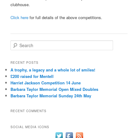
clubhouse.
Click here
for full details of the above competitions.
S
e
a
r
RECENT POSTS
c
A trophy, a legacy and a whole lot of smiles!
h
£200 raised for Mentell
Harriet Jackson Competition 14 June
Barbara Taylor Memorial Open Mixed Doubles
Barbara Taylor Memorial Sunday 24th May
RECENT COMMENTS
SOCIAL MEDIA ICONS