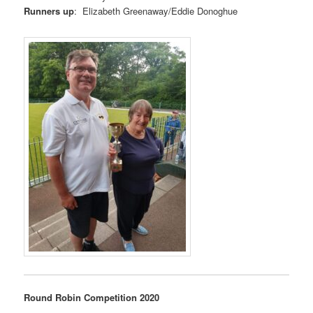
Runners up
: Elizabeth Greenaway/Eddie Donoghue
Round Robin Competition 2020