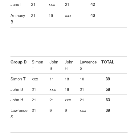
Jane I
21
xxx
21
42
Anthony
21
19
xxx
40
B
__________________________________
Group D
Simon
John
John
Lawrence
TOTAL
T
B
H
S
Simon T
xxx
11
18
10
39
John B
21
xxx
16
21
58
John H
21
21
xxx
21
63
Lawrence
21
9
9
xxx
39
S