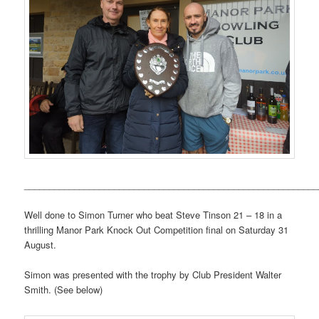
___________________________________________________________
Well done to Simon Turner who beat Steve Tinson 21 – 18 in a
thrilling Manor Park Knock Out Competition final on Saturday 31
August.
Simon was presented with the trophy by Club President Walter
Smith. (See below)