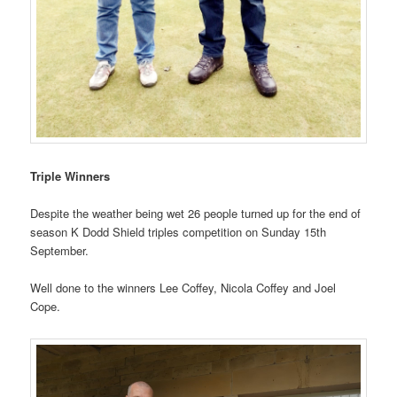
Triple Winners
Despite the weather being wet 26 people turned up for the end of
season K Dodd Shield triples competition on Sunday 15th
September.
Well done to the winners Lee Coffey, Nicola Coffey and Joel
Cope.