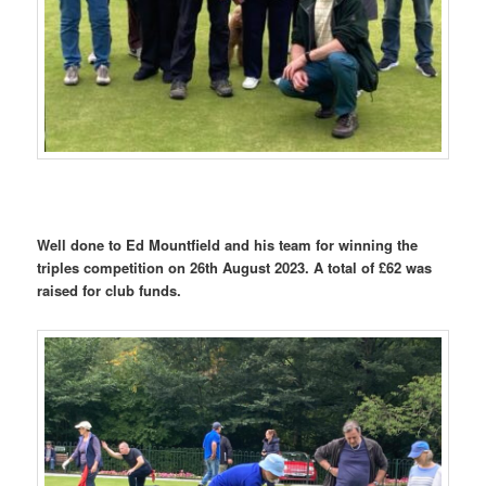
Well done to Ed Mountfield and his team for winning the
triples competition on 26th August 2023. A total of £62 was
raised for club funds.