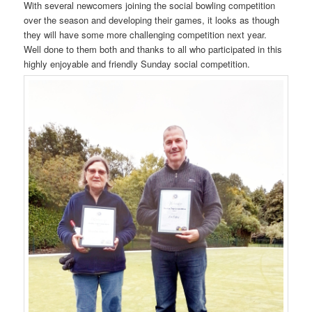
With several newcomers joining the social bowling competition
over the season and developing their games, it looks as though
they will have some more challenging competition next year.
Well done to them both and thanks to all who participated in this
highly enjoyable and friendly Sunday social competition.