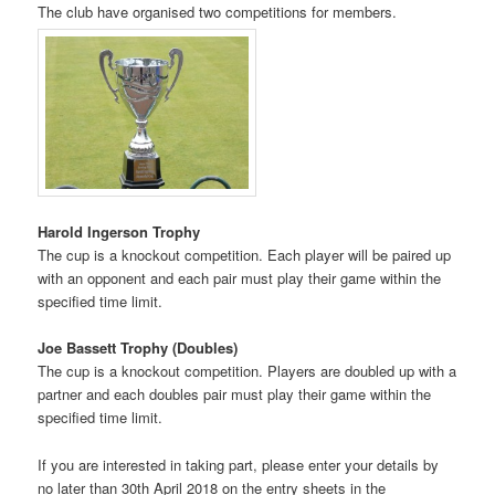
The club have organised two competitions for members.
Harold Ingerson Trophy
The cup is a knockout competition. Each player will be paired up
with an opponent and each pair must play their game within the
specified time limit.
Joe Bassett Trophy (Doubles)
The cup is a knockout competition. Players are doubled up with a
partner and each doubles pair must play their game within the
specified time limit.
If you are interested in taking part, please enter your details by
no later than 30th April 2018 on the entry sheets in the