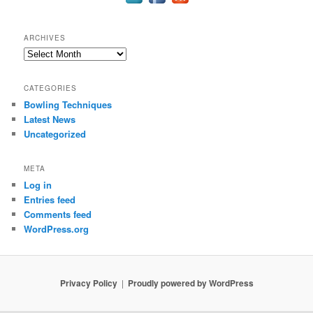
ARCHIVES
Archives
CATEGORIES
Bowling Techniques
Latest News
Uncategorized
META
Log in
Entries feed
Comments feed
WordPress.org
Privacy Policy
Proudly powered by WordPress