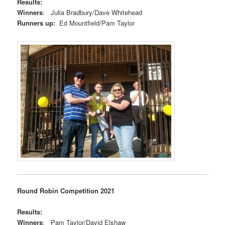
Results:
Winners
: Julia Bradbury/Dave Whitehead
Runners up:
Ed Mountfield/Pam Taylor
Round Robin Competition 2021
Results:
Winners
: Pam Taylor/David Elshaw