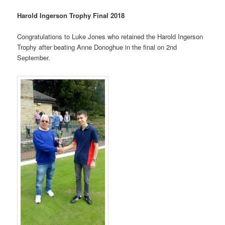
Harold Ingerson Trophy Final 2018
Congratulations to Luke Jones who retained the Harold Ingerson
Trophy after beating Anne Donoghue in the final on 2nd
September.