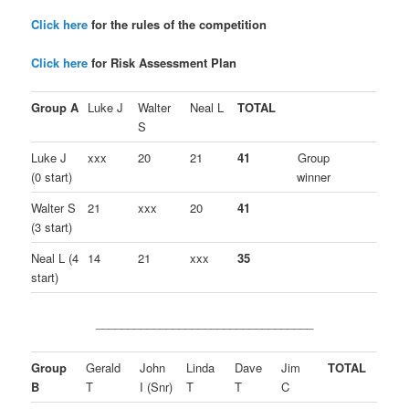
Click here
for the rules of the competition
Click here
for Risk Assessment Plan
Group A
Luke J
Walter
Neal L
TOTAL
S
Luke J
xxx
20
21
41
Group
(0 start)
winner
Walter S
21
xxx
20
41
(3 start)
Neal L (4
14
21
xxx
35
start)
__________________________________
Group
Gerald
John
Linda
Dave
Jim
TOTAL
B
T
I (Snr)
T
T
C