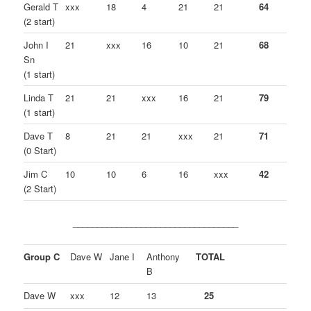
Gerald T
xxx
18
4
21
21
64
(2 start)
John I
21
xxx
16
10
21
68
Sn
(1 start)
Linda T
21
21
xxx
16
21
79
(1 start)
Dave T
8
21
21
xxx
21
71
(0 Start)
Jim C
10
10
6
16
xxx
42
(2 Start)
__________________________________
Group C
Dave W
Jane I
Anthony
TOTAL
B
Dave W
xxx
12
13
25