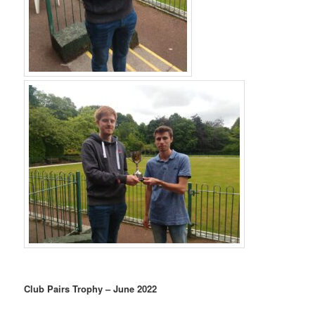
Club Pairs Trophy – June 2022