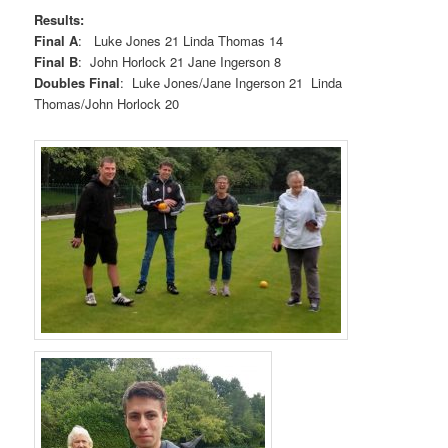
Results:
Final A
: Luke Jones 21 Linda Thomas 14
Final B
: John Horlock 21 Jane Ingerson 8
Doubles Final
: Luke Jones/Jane Ingerson 21 Linda
Thomas/John Horlock 20