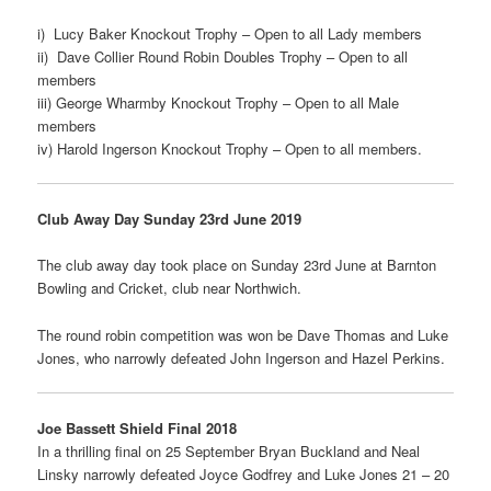
i) Lucy Baker Knockout Trophy – Open to all Lady members
ii) Dave Collier Round Robin Doubles Trophy – Open to all
members
iii) George Wharmby Knockout Trophy – Open to all Male
members
iv) Harold Ingerson Knockout Trophy – Open to all members.
Club Away Day Sunday 23rd June 2019
The club away day took place on Sunday 23rd June at Barnton
Bowling and Cricket, club near Northwich.
The round robin competition was won be Dave Thomas and Luke
Jones, who narrowly defeated John Ingerson and Hazel Perkins.
Joe Bassett Shield Final 2018
In a thrilling final on 25 September Bryan Buckland and Neal
Linsky narrowly defeated Joyce Godfrey and Luke Jones 21 – 20