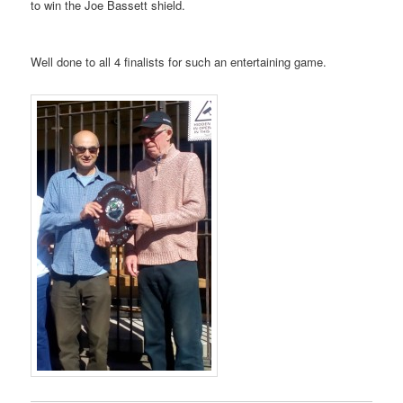
to win the Joe Bassett shield.
Well done to all 4 finalists for such an entertaining game.