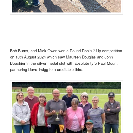
Bob Burns, and Mick Owen won a Round Robin 7-Up competition
on 18th August 2024 which saw Maureen Douglas and John
Bouchier in the silver medal slot with absolute tyro Paul Mount
partnering Dave Twigg to a creditable third.