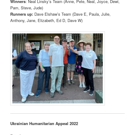
Winners
: Neal Linsky’s Team (Anne, Pete, Neal, Joyce, Dewi,
Pam, Steve, Jude)
Runners up:
Dave Elshaw’s Team (Dave E, Paula, Julie,
Anthony, Jane, Elizabeth, Ed D, Dave W)
Ukrainian Humanitarian Appeal 2022