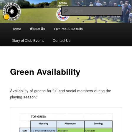
Skip
Bowling for all ages in Glossop
to
Sear
primary
content
Manor Park Bowling Club
Main
About Us
Home
Fixtures & Results
menu
Diary of Club Events
Contact Us
Green Availability
Availability of greens for full and social members during the
playing season: