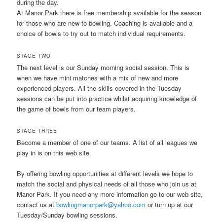
during the day.
At Manor Park there is free membership available for the season
for those who are new to bowling. Coaching is available and a
choice of bowls to try out to match individual requirements.
STAGE TWO
The next level is our Sunday morning social session. This is
when we have mini matches with a mix of new and more
experienced players. All the skills covered in the Tuesday
sessions can be put into practice whilst acquiring knowledge of
the game of bowls from our team players.
STAGE THREE
Become a member of one of our teams. A list of all leagues we
play in is on this web site.
By offering bowling opportunities at different levels we hope to
match the social and physical needs of all those who join us at
Manor Park. If you need any more information go to our web site,
contact us at
bowlingmanorpark@yahoo.com
or turn up at our
Tuesday/Sunday bowling sessions.