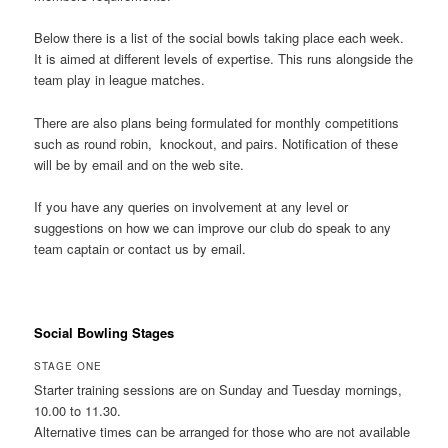
Below there is a list of the social bowls taking place each week.
It is aimed at different levels of expertise. This runs alongside the
team play in league matches.
There are also plans being formulated for monthly competitions
such as round robin, knockout, and pairs. Notification of these
will be by email and on the web site.
If you have any queries on involvement at any level or
suggestions on how we can improve our club do speak to any
team captain or contact us by email.
Social Bowling Stages
STAGE ONE
Starter training sessions are on Sunday and Tuesday mornings,
10.00 to 11.30.
Alternative times can be arranged for those who are not available