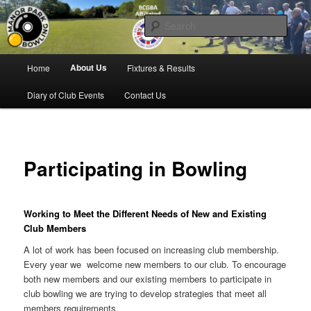
Skip
Bowling for all ages in Glossop
to
Sear
primary
content
Manor Park Bowling Club
Main
About Us
Home
Fixtures & Results
menu
Diary of Club Events
Contact Us
Participating in Bowling
Working to Meet the Different Needs of New and Existing
Club Members
A lot of work has been focused on increasing club membership.
Every year we welcome new members to our club. To encourage
both new members and our existing members to participate in
club bowling we are trying to develop strategies that meet all
members requirements.