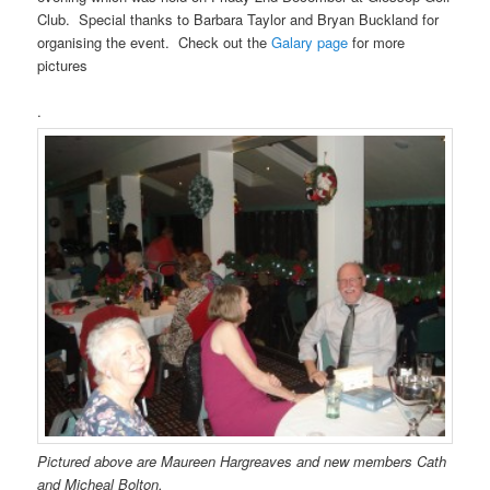
Club. Special thanks to Barbara Taylor and Bryan Buckland for
organising the event. Check out the
Galary page
for more
pictures
.
Pictured above are Maureen Hargreaves and new members Cath
and Micheal Bolton.