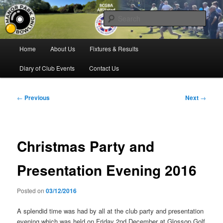
Skip
Bowling for all ages in Glossop
to
Sear
primary
content
Manor Park Bowling Club
Main
Home
About Us
Fixtures & Results
menu
Diary of Club Events
Contact Us
Post
←
Previous
Next
→
navigation
Christmas Party and
Presentation Evening 2016
Posted on
03/12/2016
A splendid time was had by all at the club party and presentation
evening which was held on Friday 2nd December at Glossop Golf