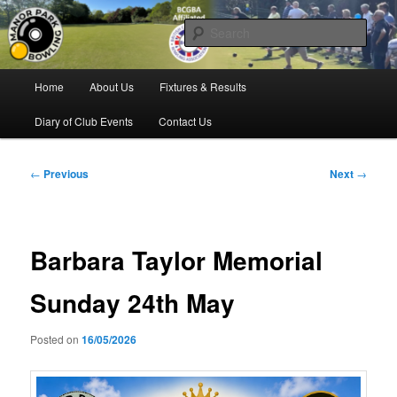
Skip
Bowling for all ages in Glossop
to
Sear
primary
content
Manor Park Bowling Club
Main
Home
About Us
Fixtures & Results
menu
Diary of Club Events
Contact Us
Post
←
Previous
Next
→
navigation
Barbara Taylor Memorial
Sunday 24th May
Posted on
16/05/2026