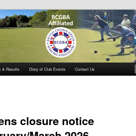
owling Club
s & Results
Diary of Club Events
Contact Us
ens closure notice
ruary/March 2026