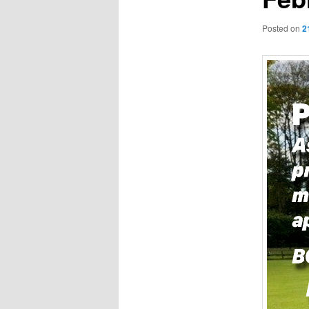
Posted on
2