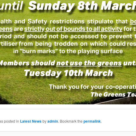
as posted in
Latest News
by
admin
. Bookmark the
permalink
.