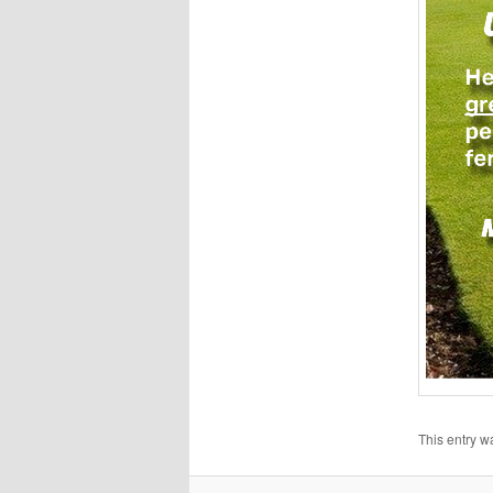
This entry w