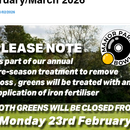
1/02/2026