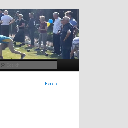
Search
Next
→