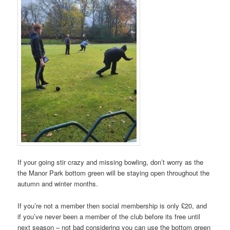
If your going stir crazy and missing bowling, don’t worry as the
the Manor Park bottom green will be staying open throughout the
autumn and winter months.
If you’re not a member then social membership is only £20, and
if you’ve never been a member of the club before its free until
next season – not bad considering you can use the bottom green