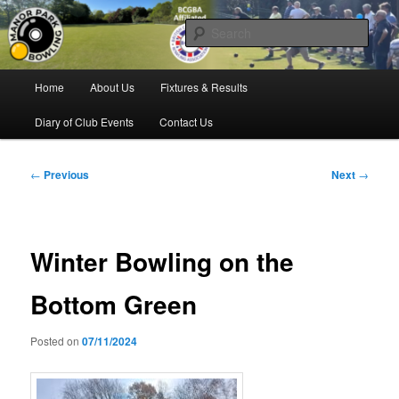
Skip
Bowling for all ages in Glossop
to
Sear
primary
content
Manor Park Bowling Club
Main
Home
About Us
Fixtures & Results
menu
Diary of Club Events
Contact Us
Post
←
Previous
Next
→
navigation
Winter Bowling on the
Bottom Green
Posted on
07/11/2024