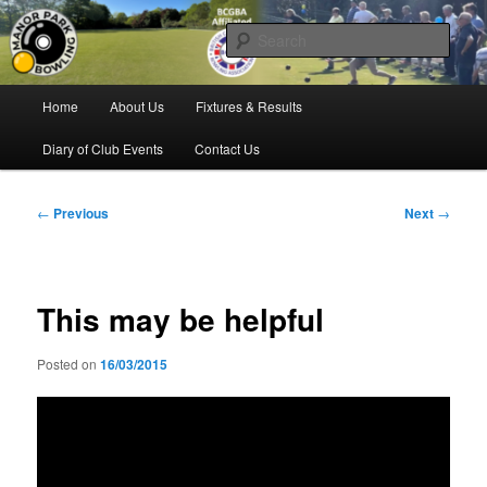
Skip
Bowling for all ages in Glossop
to
Sear
primary
content
Manor Park Bowling Club
Main
Home
About Us
Fixtures & Results
menu
Diary of Club Events
Contact Us
Post
←
Previous
Next
→
navigation
This may be helpful
Posted on
16/03/2015