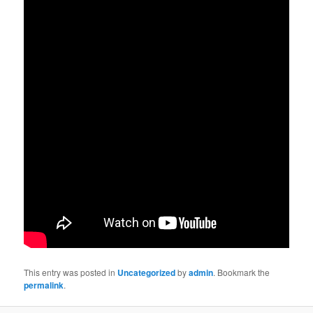
This entry was posted in
Uncategorized
by
admin
. Bookmark the
permalink
.